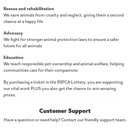
Rescue and rehabilitation
We save animals from cruelty and neglect, giving them a second
chance at a happy life
Advocacy
We fight for stronger animal protection laws to ensure a safer
future for all animals
Education
We teach responsible pet ownership and animal welfare, helping
communities care for their companions
By purchasing a ticket in the RSPCA Lottery, you are supporting
our vital work PLUS you also get the chance to win amazing
prizes.
Customer Support
Have a question or need help? Contact our friendly support team.