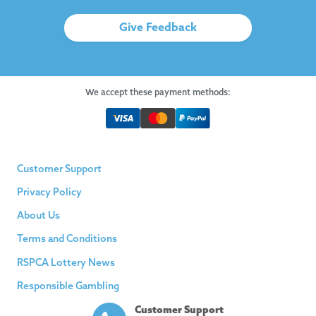
Give Feedback
We accept these payment methods:
Customer Support
Privacy Policy
About Us
Terms and Conditions
RSPCA Lottery News
Responsible Gambling
Customer Support