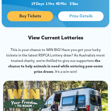
19 Days
1 Hrs
48 Min
2 Sec
Buy Tickets
Prize Details
View Current Lotteries
This is your chance to WIN BIG! Have you got your lucky
tickets in the latest RSPCA Lottery draw? As Australia’s most
trusted charity, we’re thrilled to give our supporters
the
chance to help animals in need while entering paw-some
prize draws
. It’s a win-win!