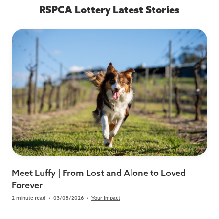
RSPCA Lottery Latest Stories
Meet Luffy | From Lost and Alone to Loved
Forever
2 minute read
•
03/08/2026
•
Your Impact