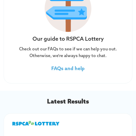
Our guide to
RSPCA Lottery
Check out our FAQs to see if we can help you out.
Otherwise, we're always happy to chat.
FAQs and help
Latest Results