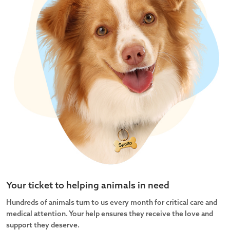
Your ticket to helping animals in need
Hundreds of animals turn to us every month for critical care and
medical attention. Your help ensures they receive the love and
support they deserve.