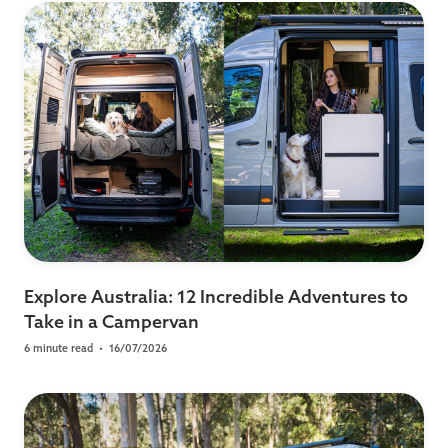
Explore Australia: 12 Incredible Adventures to
Take in a Campervan
6 minute read
•
16/07/2026