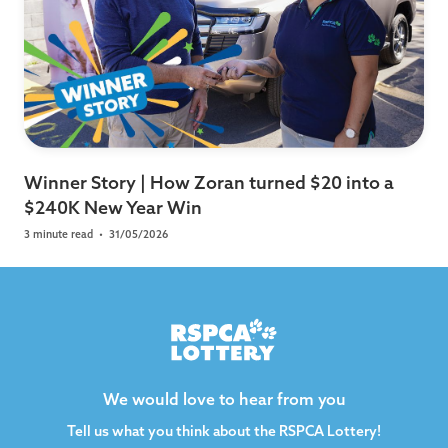
Winner Story | How Zoran turned $20 into a
$240K New Year Win
3 minute read
•
31/05/2026
We would love to hear from you
Tell us what you think about the RSPCA Lottery!