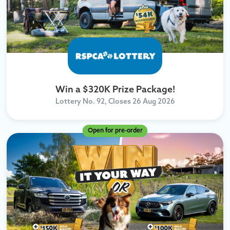
Win a $320K Prize Package!
Lottery No. 92, Closes
26 Aug 2026
Open for pre-order