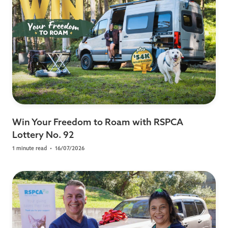
Win Your Freedom to Roam with RSPCA
Lottery No. 92
1 minute read
•
16/07/2026