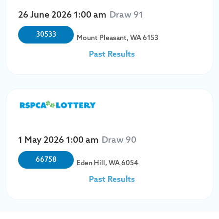
26 June 2026
1:00 am
Draw 91
30533
Mount Pleasant, WA 6153
Past Results
1 May 2026
1:00 am
Draw 90
66758
Eden Hill, WA 6054
Past Results