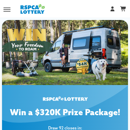
Win a $320K Prize Package!
Draw 92 closes in: