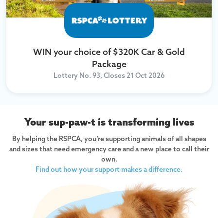
WIN your choice of $320K Car & Gold
Package
Lottery No. 93, Closes
21 Oct 2026
Your sup-paw-t is transforming lives
By helping the RSPCA, you’re supporting animals of all shapes
and sizes that need emergency care and a new place to call their
own.
Find out how your support makes a difference.