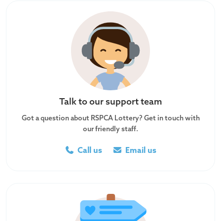
Talk to our support team
Got a question about RSPCA Lottery? Get in touch with
our friendly staff.
Call us
Email us