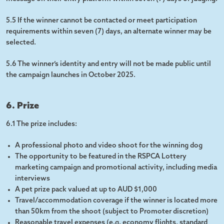
5.5 If the winner cannot be contacted or meet participation
requirements within seven (7) days, an alternate winner may be
selected.
5.6 The winner’s identity and entry will not be made public until
the campaign launches in October 2025.
6. Prize
6.1 The prize includes:
A professional photo and video shoot for the winning dog
The opportunity to be featured in the RSPCA Lottery
marketing campaign and promotional activity, including media
interviews
A pet prize pack valued at up to AUD $1,000
Travel/accommodation coverage if the winner is located more
than 50km from the shoot (subject to Promoter discretion)
Reasonable travel expenses (e.g. economy flights, standard