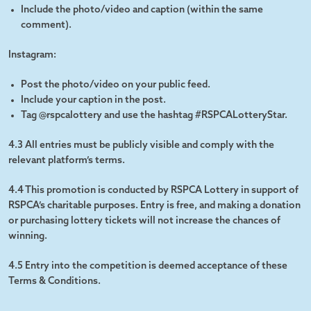
Include the photo/video and caption (within the same
comment).
Instagram:
Post the photo/video on your public feed.
Include your caption in the post.
Tag @rspcalottery and use the hashtag #RSPCALotteryStar.
4.3 All entries must be publicly visible and comply with the
relevant platform’s terms.
4.4 This promotion is conducted by RSPCA Lottery in support of
RSPCA’s charitable purposes. Entry is free, and making a donation
or purchasing lottery tickets will not increase the chances of
winning.
4.5 Entry into the competition is deemed acceptance of these
Terms & Conditions.