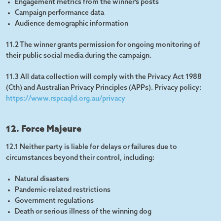
Engagement metrics from the winner’s posts
Campaign performance data
Audience demographic information
11.2 The winner grants permission for ongoing monitoring of
their public social media during the campaign.
11.3 All data collection will comply with the Privacy Act 1988
(Cth) and Australian Privacy Principles (APPs). Privacy policy:
https://www.rspcaqld.org.au/privacy
12. Force Majeure
12.1 Neither party is liable for delays or failures due to
circumstances beyond their control, including:
Natural disasters
Pandemic-related restrictions
Government regulations
Death or serious illness of the winning dog