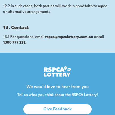
12.2 In such cases, both parties will work in good faith to agree
on alternative arrangements.
13. Contact
13.1 For questions, email
rspca@rspcalottery.com.au
or call
1300 777 221.
We would love to hear from you
Tell us what you think about the RSPCA Lottery!
Give Feedback