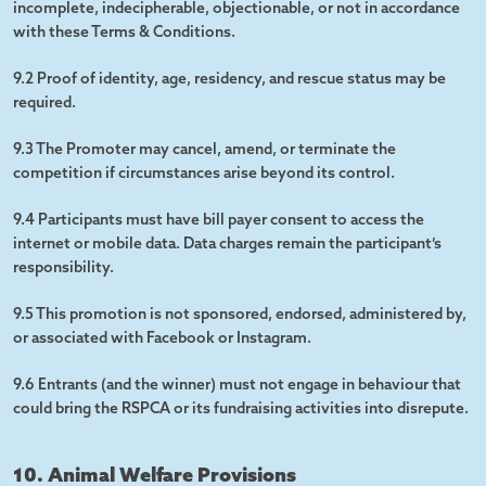
incomplete, indecipherable, objectionable, or not in accordance
with these Terms & Conditions.
9.2 Proof of identity, age, residency, and rescue status may be
required.
9.3 The Promoter may cancel, amend, or terminate the
competition if circumstances arise beyond its control.
9.4 Participants must have bill payer consent to access the
internet or mobile data. Data charges remain the participant’s
responsibility.
9.5 This promotion is not sponsored, endorsed, administered by,
or associated with Facebook or Instagram.
9.6 Entrants (and the winner) must not engage in behaviour that
could bring the RSPCA or its fundraising activities into disrepute.
10. Animal Welfare Provisions