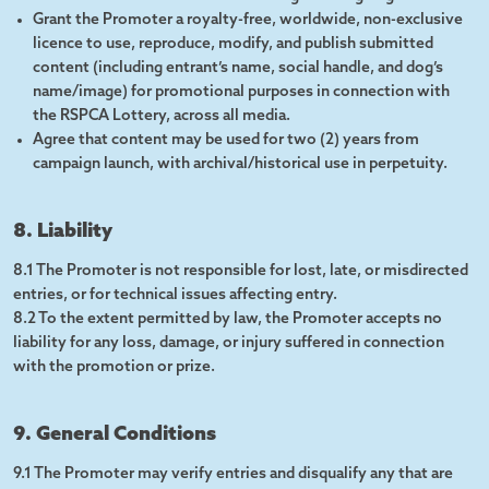
Grant the Promoter a royalty-free, worldwide, non-exclusive
licence to use, reproduce, modify, and publish submitted
content (including entrant’s name, social handle, and dog’s
name/image) for promotional purposes in connection with
the RSPCA Lottery, across all media.
Agree that content may be used for two (2) years from
campaign launch, with archival/historical use in perpetuity.
8. Liability
8.1 The Promoter is not responsible for lost, late, or misdirected
entries, or for technical issues affecting entry.
8.2 To the extent permitted by law, the Promoter accepts no
liability for any loss, damage, or injury suffered in connection
with the promotion or prize.
9. General Conditions
9.1 The Promoter may verify entries and disqualify any that are