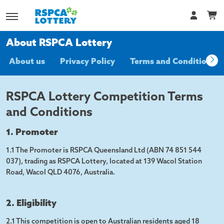
About RSPCA Lottery
About us
Privacy Policy
Terms and Conditions
RSPCA Lottery Competition Terms
and Conditions
1. Promoter
1.1 The Promoter is RSPCA Queensland Ltd (ABN 74 851 544
037), trading as RSPCA Lottery, located at 139 Wacol Station
Road, Wacol QLD 4076, Australia.
2. Eligibility
2.1 This competition is open to Australian residents aged 18