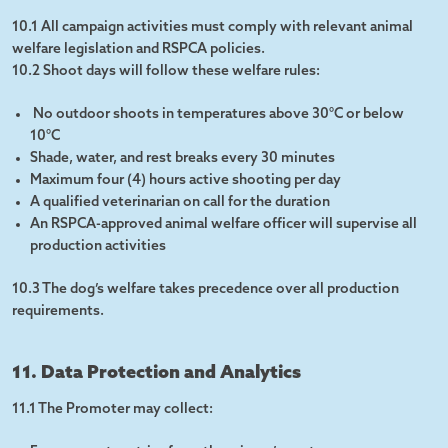
10.1 All campaign activities must comply with relevant animal
welfare legislation and RSPCA policies.
10.2 Shoot days will follow these welfare rules:
No outdoor shoots in temperatures above 30°C or below
10°C
Shade, water, and rest breaks every 30 minutes
Maximum four (4) hours active shooting per day
A qualified veterinarian on call for the duration
An RSPCA-approved animal welfare officer will supervise all
production activities
10.3 The dog’s welfare takes precedence over all production
requirements.
11. Data Protection and Analytics
11.1 The Promoter may collect: