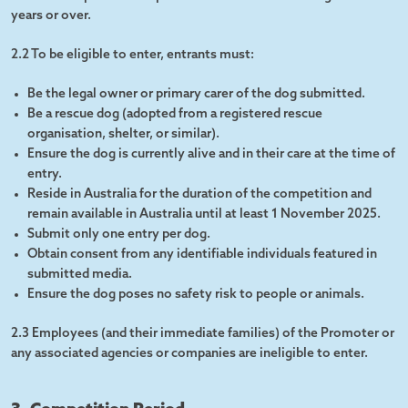
years or over.
2.2 To be eligible to enter, entrants must:
Be the legal owner or primary carer of the dog submitted.
Be a rescue dog (adopted from a registered rescue
organisation, shelter, or similar).
Ensure the dog is currently alive and in their care at the time of
entry.
Reside in Australia for the duration of the competition and
remain available in Australia until at least 1 November 2025.
Submit only one entry per dog.
Obtain consent from any identifiable individuals featured in
submitted media.
Ensure the dog poses no safety risk to people or animals.
2.3 Employees (and their immediate families) of the Promoter or
any associated agencies or companies are ineligible to enter.