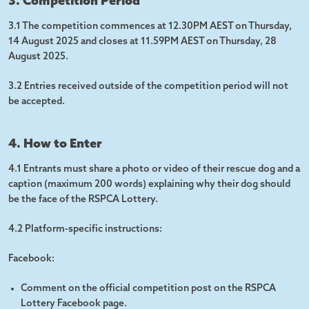
3. Competition Period
3.1 The competition commences at 12.30PM AEST on Thursday,
14 August 2025 and closes at 11.59PM AEST on Thursday, 28
August 2025.
3.2 Entries received outside of the competition period will not
be accepted.
4. How to Enter
4.1 Entrants must share a photo or video of their rescue dog and a
caption (maximum 200 words) explaining why their dog should
be the face of the RSPCA Lottery.
4.2 Platform-specific instructions:
Facebook:
Comment on the official competition post on the RSPCA
Lottery Facebook page.