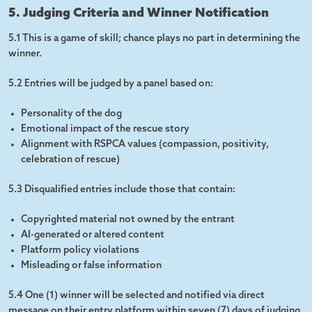
5. Judging Criteria and Winner Notification
5.1 This is a game of skill; chance plays no part in determining the
winner.
5.2 Entries will be judged by a panel based on:
Personality of the dog
Emotional impact of the rescue story
Alignment with RSPCA values (compassion, positivity,
celebration of rescue)
5.3 Disqualified entries include those that contain:
Copyrighted material not owned by the entrant
AI-generated or altered content
Platform policy violations
Misleading or false information
5.4 One (1) winner will be selected and notified via direct
message on their entry platform within seven (7) days of judging.