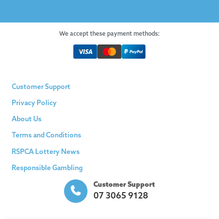
We accept these payment methods:
Customer Support
Privacy Policy
About Us
Terms and Conditions
RSPCA Lottery News
Responsible Gambling
Customer Support
07 3065 9128