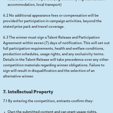
accommodation, local transport)
6.2 No additional appearance fees or compensation will be
provided for participation in campaign activities, beyond the
stated prize pack and travel coverage.
6.3 The winner must sign a Talent Release and Participation
Agreement within seven (7) days of notification. This will set out
full participation requirements, health and welfare conditions,
production schedules, usage rights, and any exclusivity terms.
Details in the Talent Release will take precedence over any other
competition materials regarding winner obligations. Failure to
sign will result in disqualification and the selection of an
alternative winner.
7. Intellectual Property
7.1 By entering the competition, entrants confirm they:
Own the submitted content and can grant usage rights.