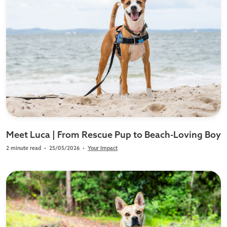
Meet Luca | From Rescue Pup to Beach-Loving Boy
2 minute read
•
25/05/2026
•
Your Impact