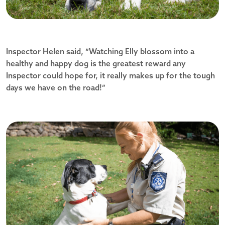
Inspector Helen said, “Watching Elly blossom into a
healthy and happy dog is the greatest reward any
Inspector could hope for, it really makes up for the tough
days we have on the road!”