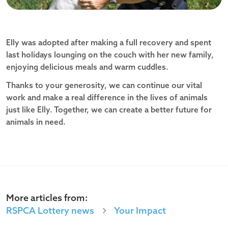
Elly was adopted after making a full recovery and spent
last holidays lounging on the couch with her new family,
enjoying delicious meals and warm cuddles.
Thanks to your generosity, we can continue our vital
work and make a real difference in the lives of animals
just like Elly. Together, we can create a better future for
animals in need.
More articles from:
RSPCA Lottery news
Your Impact