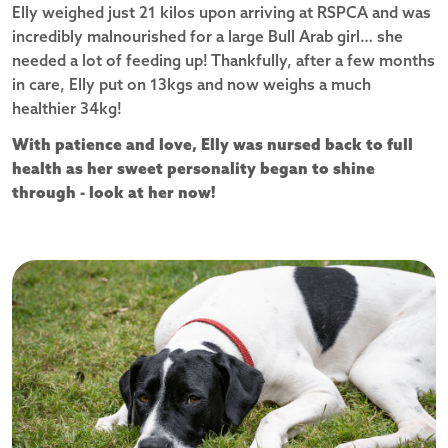
Elly weighed just 21 kilos upon arriving at RSPCA and was
incredibly malnourished for a large Bull Arab girl… she
needed a lot of feeding up! Thankfully, after a few months
in care, Elly put on 13kgs and now weighs a much
healthier 34kg!
With patience and love, Elly was nursed back to full
health as her sweet personality began to shine
through - look at her now!