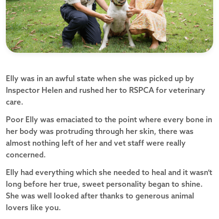
Elly was in an awful state when she was picked up by
Inspector Helen and rushed her to RSPCA for veterinary
care.
Poor Elly was emaciated to the point where every bone in
her body was protruding through her skin, there was
almost nothing left of her and vet staff were really
concerned.
Elly had everything which she needed to heal and it wasn’t
long before her true, sweet personality began to shine.
She was well looked after thanks to generous animal
lovers like you.