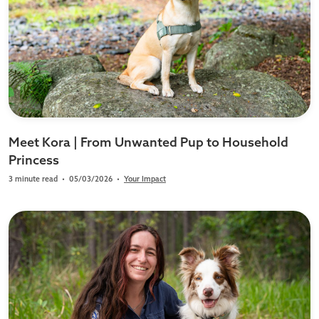
Meet Kora | From Unwanted Pup to Household
Princess
3 minute read
•
05/03/2026
•
Your Impact