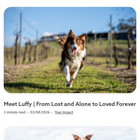
Meet Luffy | From Lost and Alone to Loved Forever
2 minute read
•
03/08/2026
•
Your Impact