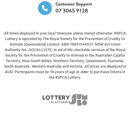
Customer Support
07 3065 9128
All times displayed in your local timezone unless stated otherwise. RSPCA
Lottery is operated by The Royal Society for the Prevention of Cruelty to
Animals (Queensland) Limited. ABN 74851544037. NSW Art Union
Authority No. GOCAU/2570. In aid of the charitable services of the Royal
Society for the Prevention of Cruelty to Animals in the Australian Capital
Territory, New South Wales, Northern Territory, Queensland, Tasmania,
South Australia, Western Australia and Victoria. All prices are displayed in
AUD. Participants must be 18 years of age or older to purchase tickets in
the RSPCA Lottery.