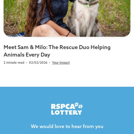
Meet Sam & Milo: The Rescue Duo Helping
Animals Every Day
2 minute read
•
02/02/2026
•
Your Impact
We would love to hear from you