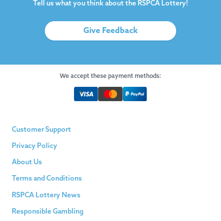
Tell us what you think about the RSPCA Lottery!
Give Feedback
We accept these payment methods:
Customer Support
Privacy Policy
About Us
Terms and Conditions
RSPCA Lottery News
Responsible Gambling