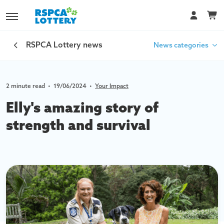
RSPCA Lottery news
News categories
2 minute read
•
19/06/2024
•
Your Impact
Car Lottery
Elly's amazing story of
Your Impact
strength and survival