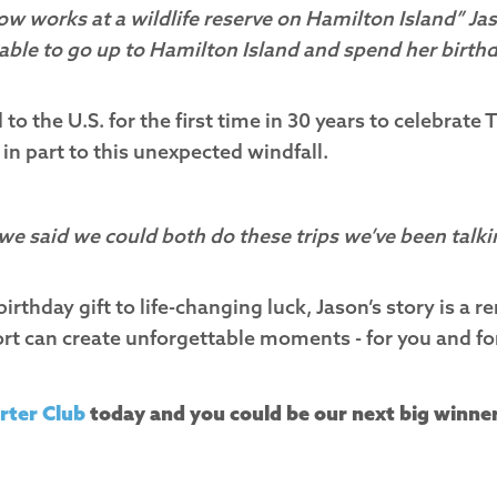
w works at a wildlife reserve on Hamilton Island” Ja
able to go up to Hamilton Island and spend her birthd
 to the U.S. for the first time in 30 years to celebrat
 in part to this unexpected windfall.
 said we could both do these trips we’ve been talki
irthday gift to life-changing luck, Jason’s story is a 
ort can create unforgettable moments - for you and fo
rter Club
today and you could be our next big winner