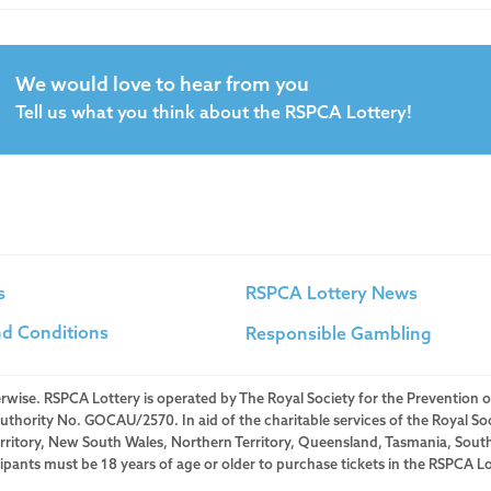
We would love to hear from you
Tell us what you think about the RSPCA Lottery!
s
RSPCA Lottery News
d Conditions
Responsible Gambling
herwise. RSPCA Lottery is operated by The Royal Society for the Prevention o
ority No. GOCAU/2570. In aid of the charitable services of the Royal Soc
Territory, New South Wales, Northern Territory, Queensland, Tasmania, Sout
icipants must be 18 years of age or older to purchase tickets in the RSPCA Lo