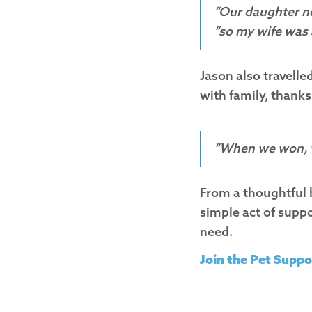
“Our daughter no
“so my wife was 
Jason also travelled
with family, thanks
“When we won, we
From a thoughtful b
simple act of supp
need.
Join the Pet Suppo