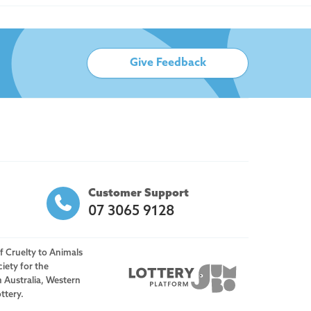
Give Feedback
Customer Support
07 3065 9128
f Cruelty to Animals
iety for the
h Australia, Western
ttery.