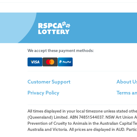
We accept these payment methods:
Customer Support
About U
Privacy Policy
Terms an
All times displayed in your local timezone unless stated ot
(Queensland) Limited. ABN 74851544037. NSW Art Union Auth
Prevention of Cruelty to Animals in the Australian Capital 
Australia and Victoria. All prices are displayed in AUD. Part