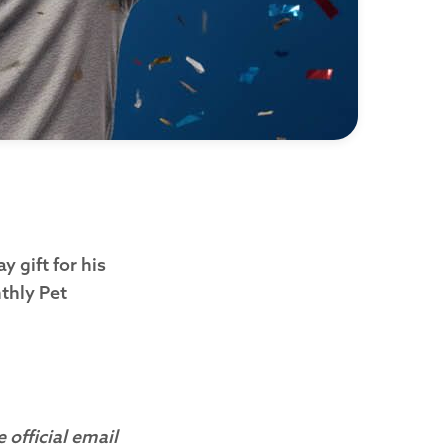
 gift for his
thly Pet
 official email