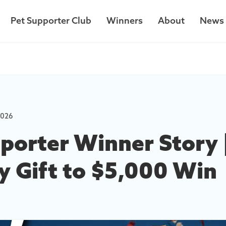
Pet Supporter Club
Winners
About
News
Car Lottery
2026
Your Impact
porter Winner Story 
y Gift to $5,000 Win