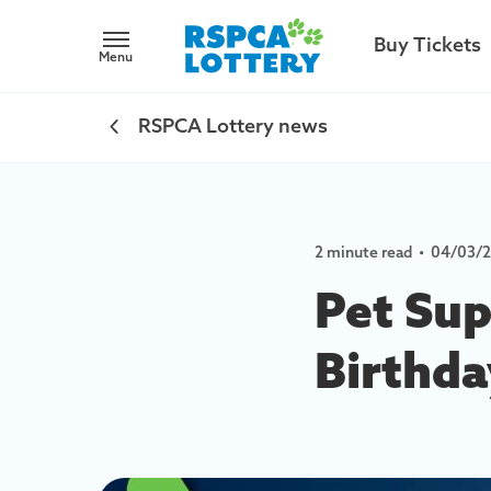
Buy Tickets
Menu
RSPCA Lottery news
2 minute read
•
04/03/
Pet Sup
Birthda