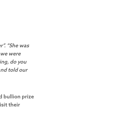
r”. “She was
n we were
ing, do you
and told our
d bullion prize
sit their