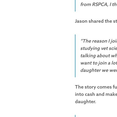
from RSPCA, I th
Jason shared the st
“The reason I jo
studying vet sci
talking about wh
want to join a lo
daughter we wer
The story comes ful
into cash and make 
daughter.