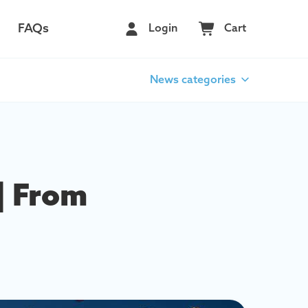
FAQs
Login
Cart
News categories
| From