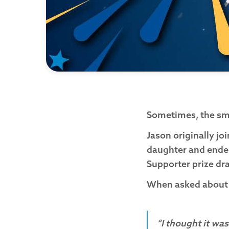
Sometimes, the sma
Jason originally jo
daughter and ended
Supporter prize d
When asked about hi
“I thought it was