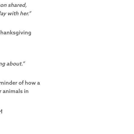
son shared,
ay with her.”
e Thanksgiving
ng about.”
reminder of how a
r animals in
!