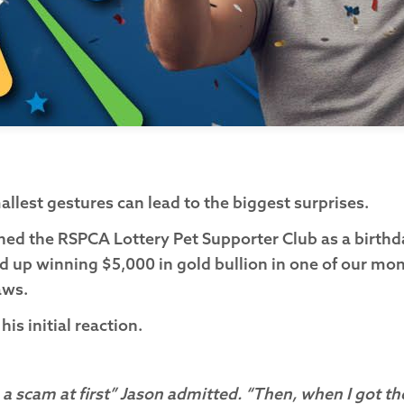
llest gestures can lead to the biggest surprises.
ined the RSPCA Lottery Pet Supporter Club as a birthday
 up winning $5,000 in gold bullion in one of our mon
raws.
s initial reaction.
 a scam at first” Jason admitted. “Then, when I got the