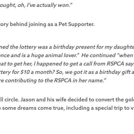
ought, oh, I’ve actually won.”
ory behind joining as a Pet Supporter.
ined the lottery was a birthday present for my daughte
ence and is a huge animal lover.” He continued “whe
at to get her, I happened to get a call from RSPCA say
ttery for $10 a month? So, we got it as a birthday gift 
e contributing to the RSPCA in her name.”
l circle. Jason and his wife decided to convert the gol
some dreams come true, including a special trip to vi