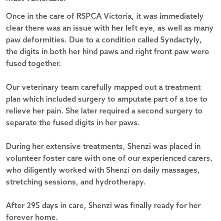
Once in the care of RSPCA Victoria, it was immediately
clear there was an issue with her left eye, as well as many
paw deformities. Due to a condition called Syndactyly,
the digits in both her hind paws and right front paw were
fused together.
Our veterinary team carefully mapped out a treatment
plan which included surgery to amputate part of a toe to
relieve her pain. She later required a second surgery to
separate the fused digits in her paws.
During her extensive treatments, Shenzi was placed in
volunteer foster care with one of our experienced carers,
who diligently worked with Shenzi on daily massages,
stretching sessions, and hydrotherapy.
After 295 days in care, Shenzi was finally ready for her
forever home.