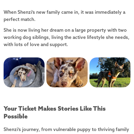
When Shenzi’s new family came in, it was immediately a
perfect match.
She is now living her dream on a large property with two
working dog siblings, living the active lifestyle she needs,
with lots of love and support.
Your Ticket Makes Stories Like This
Possible
Shenzi’s journey, from vulnerable puppy to thriving family