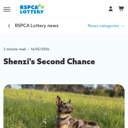
RSPCA Lottery news
News categories
2 minute read
•
16/02/2026
Car Lottery
Shenzi's Second Chance
Your Impact