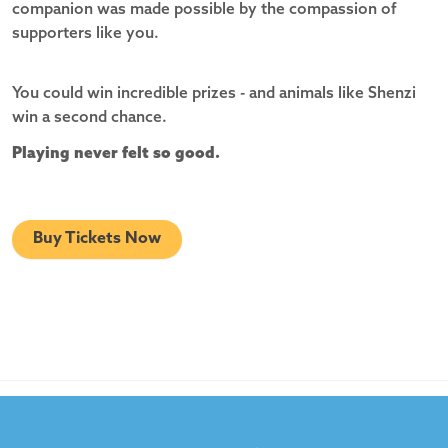
companion was made possible by the compassion of
supporters like you.
You could win incredible prizes - and animals like Shenzi
win a second chance.
Playing never felt so good.
Buy Tickets Now