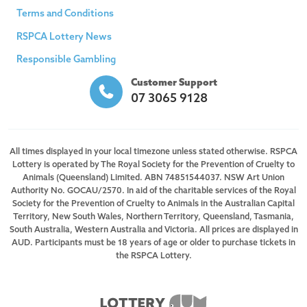
Terms and Conditions
RSPCA Lottery News
Responsible Gambling
Customer Support
07 3065 9128
All times displayed in your local timezone unless stated otherwise. RSPCA
Lottery is operated by The Royal Society for the Prevention of Cruelty to
Animals (Queensland) Limited. ABN 74851544037. NSW Art Union
Authority No. GOCAU/2570. In aid of the charitable services of the Royal
Society for the Prevention of Cruelty to Animals in the Australian Capital
Territory, New South Wales, Northern Territory, Queensland, Tasmania,
South Australia, Western Australia and Victoria. All prices are displayed in
AUD. Participants must be 18 years of age or older to purchase tickets in
the RSPCA Lottery.