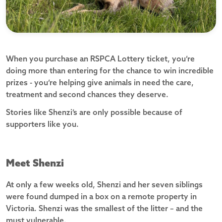
When you purchase an RSPCA Lottery ticket, you’re
doing more than entering for the chance to win incredible
prizes - you’re helping give animals in need the care,
treatment and second chances they deserve.
Stories like Shenzi’s are only possible because of
supporters like you.
Meet Shenzi
At only a few weeks old, Shenzi and her seven siblings
were found dumped in a box on a remote property in
Victoria. Shenzi was the smallest of the litter – and the
must vulnerable.