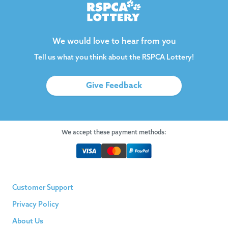
We would love to hear from you
Tell us what you think about the RSPCA Lottery!
Give Feedback
We accept these payment methods:
Customer Support
Privacy Policy
About Us