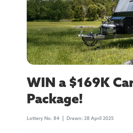
WIN a $169K Car
Package!
Lottery
No. 84
Drawn:
28 April 2025