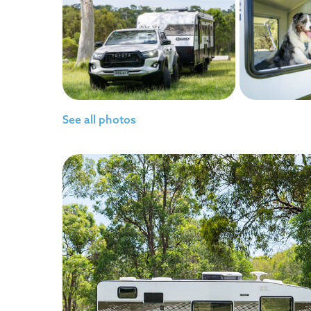
See all photos