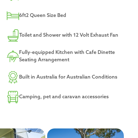
6ft2 Queen Size Bed
Toilet and Shower with 12 Volt Exhaust Fan
Fully-equipped Kitchen with Cafe Dinette
Seating Arrangement
Built in Australia for Australian Conditions
Camping, pet and caravan accessories