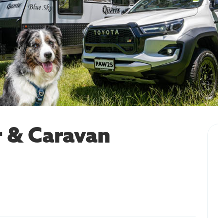
 & Caravan