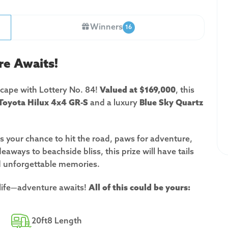
Winners
16
re Awaits!
scape with Lottery No. 84!
Valued at $169,000
, this
Toyota Hilux 4x4 GR-S
and a luxury
Blue Sky Quartz
s is your chance to hit the road, paws for adventure,
eaways to beachside bliss, this prize will have tails
d unforgettable memories.
 life—adventure awaits!
All of this could be yours:
20ft8 Length