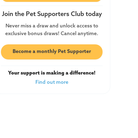
Join the Pet Supporters Club today
Never miss a draw and unlock access to
exclusive bonus draws! Cancel anytime.
Become a monthly Pet Supporter
Your support is making a difference!
Find out more