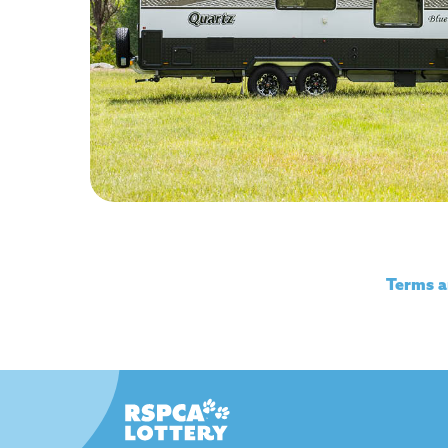
Watch the video
Terms a