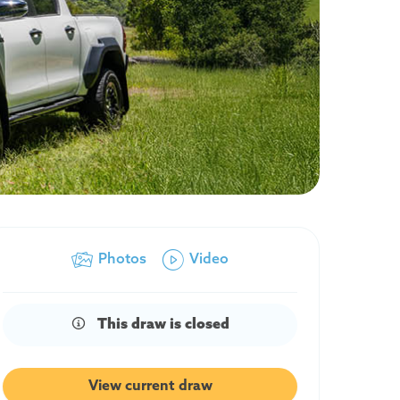
Photos
Video
This draw is closed
View current draw