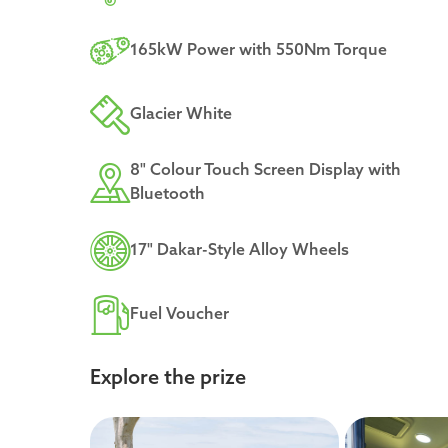
165kW Power with 550Nm Torque
Glacier White
8" Colour Touch Screen Display with
Bluetooth
17" Dakar-Style Alloy Wheels
Fuel Voucher
Explore the prize