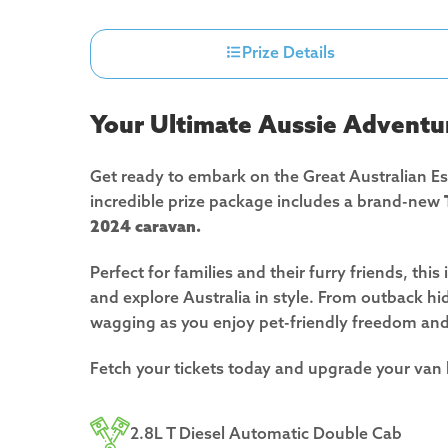
Prize Details
Your Ultimate Aussie Adventu
Get ready to embark on the Great Australian E
incredible prize package includes a brand-new
2024 caravan.
Perfect for families and their furry friends, thi
and explore Australia in style. From outback hid
wagging as you enjoy pet-friendly freedom an
Fetch your tickets today and upgrade your van
2.8L T Diesel Automatic Double Cab