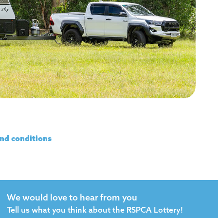
nd conditions
We would love to hear from you
Tell us what you think about the RSPCA Lottery!