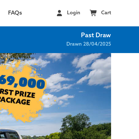
FAQs
Login
Cart
Past Draw
Drawn 28/04/2025