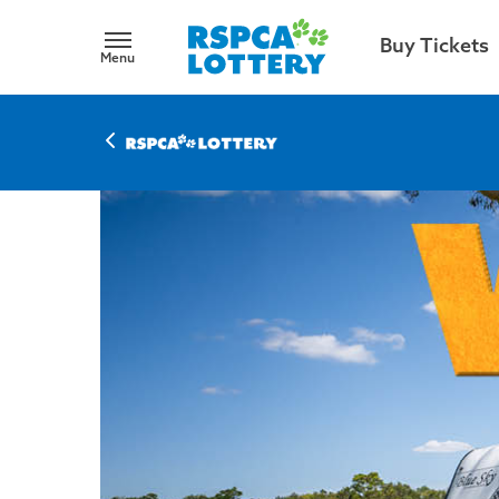
Buy Tickets
Menu