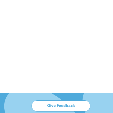
Give Feedback