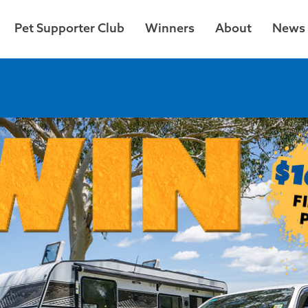
Pet Supporter Club
Winners
About
News