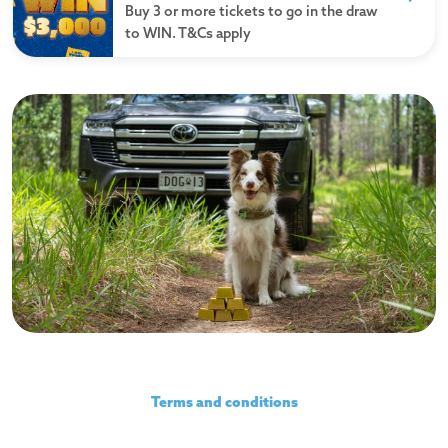
Buy 3 or more tickets to go in the draw
to WIN. T&Cs apply
Watch the video
Terms and conditions