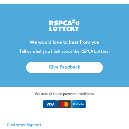
We would love to hear from you
Tell us what you think about the RSPCA Lottery!
Give Feedback
We accept these payment methods:
Customer Support