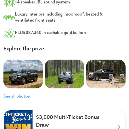
14 speaker JBL sound system
Luxury interiors including: moonroof, heated &
ventilated front seats
PLUS $87,360 in cashable gold bullion
Explore the prize
See all photos
$3,000 Multi-Ticket Bonus
Draw