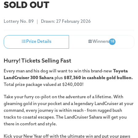
SOLD OUT
Lottery
No. 89
Drawn:
27 February 2026
Prize Details
Winners
18
Hurry! Tickets Selling Fast
Every man and his dog will want to win this brand-new
Toyota
LandCruiser 300 Sahara
plus
$87,360 in cashable gold bullion.
Total prize package valued at $240,000!
Take your furry co-pilot on the adventure of a lifetime. With
gleaming gold in your pocket and a legendary LandCruiser at your
command, every journey is within reach - from rugged bush
tracks to coastal escapes. The LandCruiser Sahara will get you
there in comfort and style.
Kick your New Year off with the ultimate win and put your paws