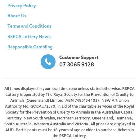
Privacy Policy
About Us
Terms and Conditions
RSPCA Lottery News
Responsible Gambling
Customer Support
07 3065 9128
All times displayed in your local timezone unless stated otherwise. RSPCA
Lottery is operated by The Royal Society for the Prevention of Cruelty to
Animals (Queensland) Limited. ABN 74851544037. NSW Art Union
Authority No. GOCAU/2570. In aid of the charitable services of the Royal
Society for the Prevention of Cruelty to Animals in the Australian Capital
Territory, New South Wales, Northern Territory, Queensland, Tasmania,
South Australia, Western Australia and Victoria. All prices are displayed in
AUD. Participants must be 18 years of age or older to purchase tickets in
the RSPCA Lottery.