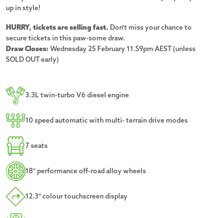
up in style!
HURRY, tickets are selling fast.
Don't miss your chance to
secure tickets in this paw-some draw.
Draw Closes:
Wednesday 25 February 11.59pm AEST (unless
SOLD OUT early)
3.3L twin-turbo V6 diesel engine
10 speed automatic with multi- terrain drive modes
7 seats
18" performance off-road alloy wheels
12.3" colour touchscreen display