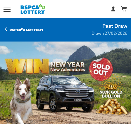
Past Draw
Drawn 27/02/2026