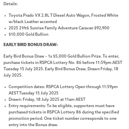
Details:
Toyota Prado VX 2.8L T Diesel Auto Wagon, Frosted White
w/black Leather accented
2025 21ft6 Sunrise Family Adventure Caravan $92,900
$10,000 Gold Bullion
Watch the video
EARLY BIRD BONUS DRAW:
Terms and conditions
Early Bird Bonus Draw – 1x $5,000 Gold Bullion Prize. To enter,
purchase tickets in RSPCA Lottery No. 86 before 11:59pm AEST
Tuesday 15 July 2025. Early Bird Bonus Draw, Drawn Friday, 18
July 2025.
Competition dates: RSPCA Lottery Open through 11:59pm
AEST Tuesday 15 July 2025
Drawn: Friday, 18 July 2025 at 11am AEST
We would love to hear from you
Entry requirements: To be eligible, supporters must have
purchased tickets in RSPCA Lottery 86 during the specified
Tell us what you think about the RSPCA Lottery!
promotion period. One ticket number corresponds to one
entry into the Bonus draw.