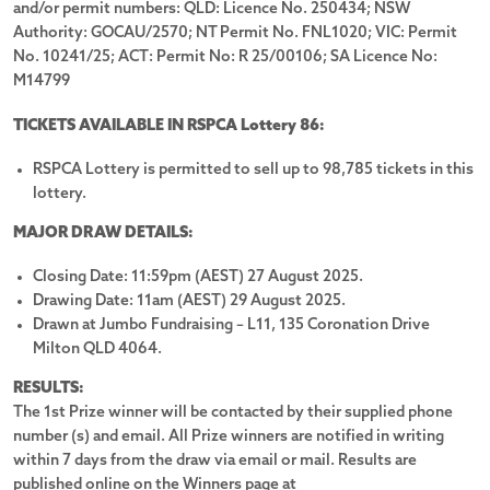
and/or permit numbers: QLD: Licence No. 250434; NSW
LOTTERY SOLD OUT
Authority: GOCAU/2570; NT Permit No. FNL1020; VIC: Permit
No. 10241/25; ACT: Permit No: R 25/00106; SA Licence No:
Lottery
No. 86
Drawn:
29 August 2025
M14799
TICKETS AVAILABLE IN RSPCA Lottery 86:
Prize Details
Winners
16
RSPCA Lottery is permitted to sell up to 98,785 tickets in this
lottery.
Tickets selling fast! Don't miss out!
MAJOR DRAW DETAILS:
Get ready to for great adventure for every family member
Closing Date: 11:59pm (AEST) 27 August 2025.
(including the furry ones!). RSPCA Lottery No. 86 offers you the
Drawing Date: 11am (AEST) 29 August 2025.
chance to win a new
Toyota Prado VX + Custom Sunrise Family
Drawn at Jumbo Fundraising – L11, 135 Coronation Drive
Trekker Caravan.
Milton QLD 4064.
PLUS, we’ve included
$10,000 in Gold Bullion
to fuel your
RESULTS:
dreams!
The 1st Prize winner will be contacted by their supplied phone
number (s) and email. All Prize winners are notified in writing
Hurry, this is your moment to pounce!
Buy your tickets now.
within 7 days from the draw via email or mail. Results are
published online on the Winners page at