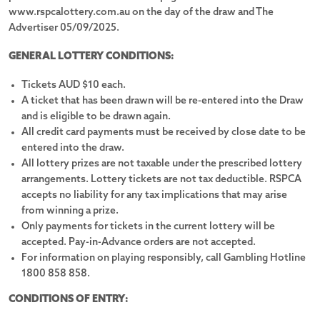
www.rspcalottery.com.au on the day of the draw and The
Toyota Prado VX 2.8L T Diesel Auto Wagon
Advertiser 05/09/2025.
Custom 2025 21ft6 Sunrise Family Adventure Semi Off-
GENERAL LOTTERY CONDITIONS:
Road Caravan
Tickets AUD $10 each.
8-speed automatic transmission
A ticket that has been drawn will be re-entered into the Draw
and is eligible to be drawn again.
Fully equipped kitchen featuring oven, stove & fridge
All credit card payments must be received by close date to be
entered into the draw.
All lottery prizes are not taxable under the prescribed lottery
3.5-tonne braked towing capacity
arrangements. Lottery tickets are not tax deductible. RSPCA
accepts no liability for any tax implications that may arise
Separate shower, toilet & 3.5kg washing machine
from winning a prize.
Only payments for tickets in the current lottery will be
20" premium dark metallic alloy wheels
accepted. Pay-in-Advance orders are not accepted.
For information on playing responsibly, call Gambling Hotline
1800 858 858.
Sleeps 4 with 1x Queen bed & 2x bunk beds
CONDITIONS OF ENTRY:
Exterior colour frosted white