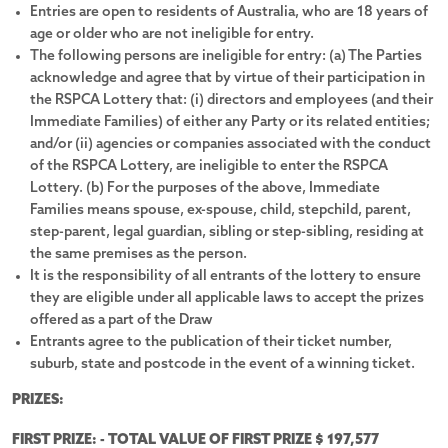
Entries are open to residents of Australia, who are 18 years of
age or older who are not ineligible for entry.
$10,000 Cashable Gold Bullion
The following persons are ineligible for entry: (a) The Parties
acknowledge and agree that by virtue of their participation in
Explore the prize
the RSPCA Lottery that: (i) directors and employees (and their
Immediate Families) of either any Party or its related entities;
and/or (ii) agencies or companies associated with the conduct
of the RSPCA Lottery, are ineligible to enter the RSPCA
Lottery. (b) For the purposes of the above, Immediate
Families means spouse, ex-spouse, child, stepchild, parent,
step-parent, legal guardian, sibling or step-sibling, residing at
the same premises as the person.
See all photos
It is the responsibility of all entrants of the lottery to ensure
they are eligible under all applicable laws to accept the prizes
offered as a part of the Draw
Entrants agree to the publication of their ticket number,
suburb, state and postcode in the event of a winning ticket.
PRIZES:
FIRST PRIZE: - TOTAL VALUE OF FIRST PRIZE $ 197,577