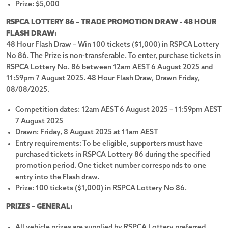
Give Feedback
Prize: $5,000
RSPCA LOTTERY 86 – TRADE PROMOTION DRAW - 48 HOUR
FLASH DRAW:
48 Hour Flash Draw – Win 100 tickets ($1,000) in RSPCA Lottery
We accept these payment methods:
No 86. The Prize is non-transferable. To enter, purchase tickets in
RSPCA Lottery No. 86 between 12am AEST 6 August 2025 and
11:59pm 7 August 2025. 48 Hour Flash Draw, Drawn Friday,
08/08/2025.
Customer Support
Competition dates: 12am AEST 6 August 2025 – 11:59pm AEST
Privacy Policy
7 August 2025
Drawn: Friday, 8 August 2025 at 11am AEST
About Us
Entry requirements: To be eligible, supporters must have
Terms and Conditions
purchased tickets in RSPCA Lottery 86 during the specified
promotion period. One ticket number corresponds to one
RSPCA Lottery News
entry into the Flash draw.
Responsible Gambling
Prize: 100 tickets ($1,000) in RSPCA Lottery No 86.
Customer Support
PRIZES – GENERAL:
07 3065 9128
All vehicle prizes are supplied by RSPCA Lottery preferred