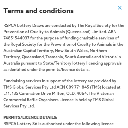
Terms and conditions
Past Draw
RSPCA Lottery Draws are conducted by The Royal Society for the
Prevention of Cruelty to Animals (Queensland) Limited. ABN
Drawn 29/08/2025
74851544037 for the purpose of funding charitable services of
the Royal Society for the Prevention of Cruelty to Animals in the
Australian Capital Territory, New South Wales, Northern
Territory, Queensland, Tasmania, South Australia and Victoria in
Australia pursuant to State/Territory lottery licencing approvals
as identified under the permits/licence details.
Fundraising services in support of the lottery are provided by
TMS Global Services Pty Ltd ACN 089 771 845 (TMS) located at
L11, 135 Coronation Drive Milton, QLD, 4064. The Victorian
Commercial Raffle Organisers Licence is held by TMS Global
Services Pty Ltd.
PERMITS/LICENCE DETAILS:
RSPCA Lottery 86 is authorised under the following licence